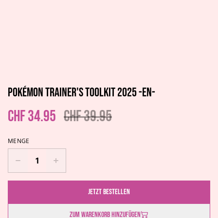
Pokémon Trainer's Toolkit 2025 -EN-
CHF 34.95
CHF 39.95
MENGE
Jetzt bestellen
Zum Warenkorb hinzufügen