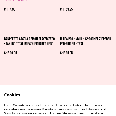
CHF 4.95
CHF 59.95
Banpresto Statua Demon Slayer Zero
Ultra Pro - Vivid - 12-Pocket Zippered
: Tanjiro Total Breath Figuarts zero
PRO-Binder - Teal
CHF 99.95
CHF 35.95
Cookies
AGB's
Rechtliches
Diese Website verwendet Cookies. Diese kleine Dateien helfen uns zu
Datenschutz
Cookie-Richtlinie
verstehen, wie Sie unsere Dienste nutzen, damit wir Ihre Erfahrung mit
Kontaktiere uns
SumUp noch weiter verbessern können. Sie können mehr über diese