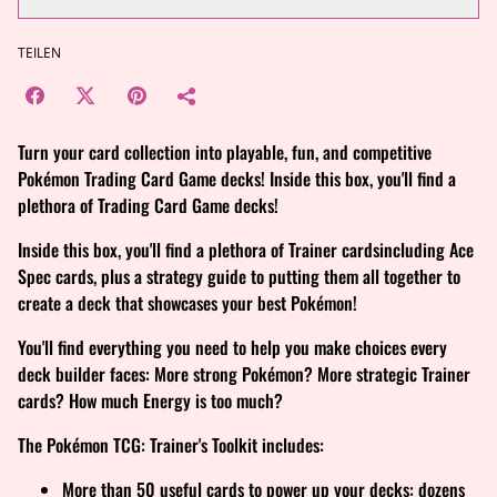
TEILEN
Turn your card collection into playable, fun, and competitive
Pokémon Trading Card Game decks! Inside this box, you'll find a
plethora of Trading Card Game decks!
Inside this box, you'll find a plethora of Trainer cardsincluding Ace
Spec cards, plus a strategy guide to putting them all together to
create a deck that showcases your best Pokémon!
You'll find everything you need to help you make choices every
deck builder faces: More strong Pokémon? More strategic Trainer
cards? How much Energy is too much?
The Pokémon TCG: Trainer's Toolkit includes:
More than 50 useful cards to power up your decks: dozens