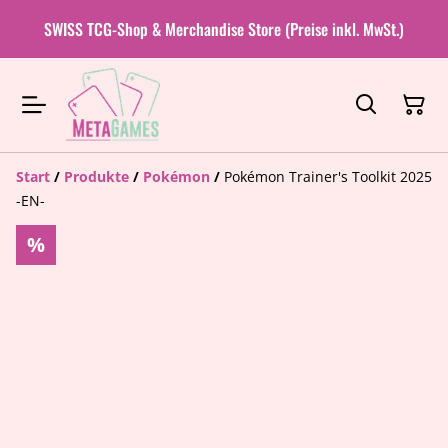
SWISS TCG-Shop & Merchandise Store (Preise inkl. MwSt.)
Start
/
Produkte
/
Pokémon
/
Pokémon Trainer's Toolkit 2025
-EN-
%