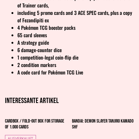
of Trainer cards,
including 5 promo cards and 3 ACE SPEC cards, plus a copy
of Fezandipiti ex
4 Pokémon TCG booster packs
65 card sleeves
A strategy guide
6 damage-counter dice
1 competition-legal coin-flip die
2 condition markers
A code card for Pokémon TCG Live
Interessante artikel
Cardbox / Fold-out Box for Storage
Bandai: Demon Slayer Tanjiro Kamado
of 1.000 Cards
Shf
AUSVERKAUFT