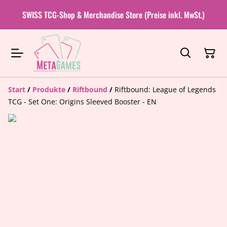
SWISS TCG-Shop & Merchandise Store (Preise inkl. MwSt.)
Start
/
Produkte
/
Riftbound
/
Riftbound: League of Legends
TCG - Set One: Origins Sleeved Booster - EN