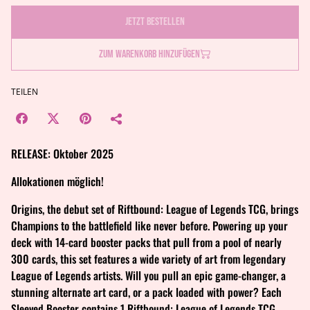
Jetzt bestellen
Zum Warenkorb hinzufügen
TEILEN
RELEASE: Oktober 2025
Allokationen möglich!
Origins, the debut set of Riftbound: League of Legends TCG, brings
Champions to the battlefield like never before. Powering up your
deck with 14-card booster packs that pull from a pool of nearly
300 cards, this set features a wide variety of art from legendary
League of Legends artists. Will you pull an epic game-changer, a
stunning alternate art card, or a pack loaded with power? Each
Sleeved Booster contains 1 Riftbound: League of Legends TCG