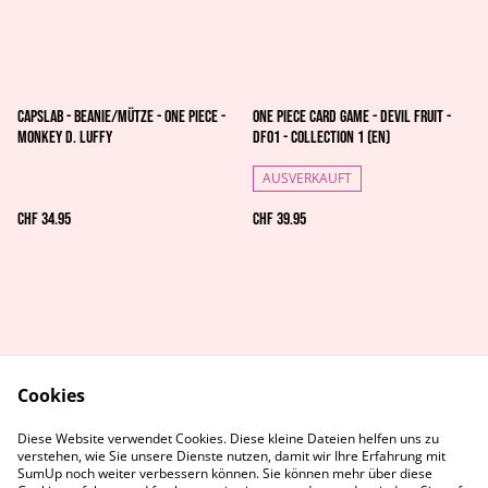
Capslab - Beanie/Mütze - One Piece -
One Piece Card Game - Devil Fruit -
Monkey D. Luffy
DF01 - Collection 1 (EN)
AUSVERKAUFT
CHF 34.95
CHF 39.95
Cookies
AGB's
Rechtliches
Diese Website verwendet Cookies. Diese kleine Dateien helfen uns zu
Datenschutz
Cookie-Richtlinie
verstehen, wie Sie unsere Dienste nutzen, damit wir Ihre Erfahrung mit
Kontaktiere uns
SumUp noch weiter verbessern können. Sie können mehr über diese