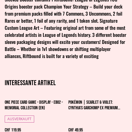
Origins booster pack Champion Your Strategy – Build your deck
from premium packs filled with 7 Commons, 3 Uncommons, 2 foil
Rares or better, 1 foil of any rarity, and 1 token slot. Signature
Custom League Art – Featuring original art from some of the most
celebrated artists in League of Legends history. 3 different booster
sleeve packaging designs will excite your customers! Designed for
Battle – Whether in 1v1 showdowns or shifting multiplayer
alliances, Riftbound is built for a variety of exciting
Interessante artikel
One Piece Card Game - Display - EB02 -
Pokémon | Scarlet & Violet:
Memorial Collection (EN)
Cynthia’s Garchomp ex Premium
Collection - EN
AUSVERKAUFT
CHF 119.95
CHF 49.95