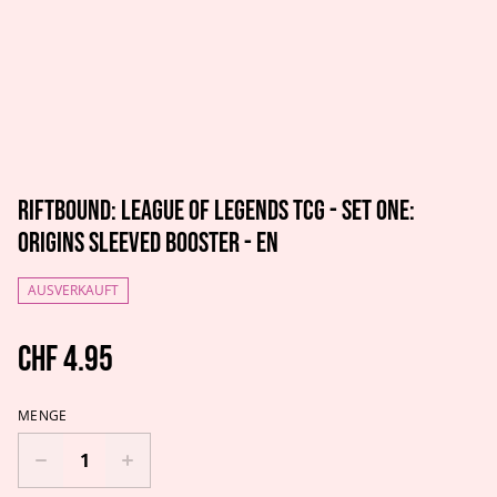
Riftbound: League of Legends TCG - Set One:
Origins Sleeved Booster - EN
AUSVERKAUFT
CHF 4.95
MENGE