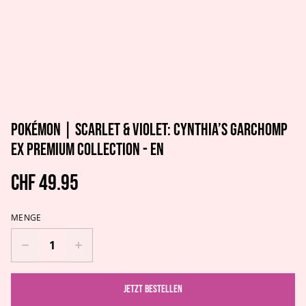
Pokémon | Scarlet & Violet: Cynthia’s Garchomp
ex Premium Collection - EN
CHF 49.95
MENGE
Jetzt bestellen