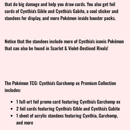
that do big damage and help you draw cards. You also get foil
cards of Cynthia's Gible and Cynthia's Gabite, a cool sticker and
standees for display, and more Pokémon inside booster packs.
Notice that the standees include more of Cynthia's iconic Pokémon
that can also be found in Scarlet & Violet-Destined Rivals!
The Pokémon TCG: Cynthia's Garchomp ex Premium Collection
includes:
1 full-art foil promo card featuring Cynthia's Garchomp ex
2 foil cards featuring Cynthia's Gible and Cynthia's Gabite
1 sheet of acrylic standees featuring Cynthia, Garchomp,
and more