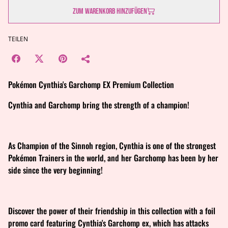
Zum Warenkorb hinzufügen
TEILEN
Pokémon Cynthia's Garchomp EX Premium Collection
Cynthia and Garchomp bring the strength of a champion!
As Champion of the Sinnoh region, Cynthia is one of the strongest
Pokémon Trainers in the world, and her Garchomp has been by her
side since the very beginning!
Discover the power of their friendship in this collection with a foil
promo card featuring Cynthia's Garchomp ex, which has attacks