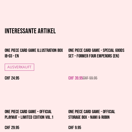
Interessante artikel
%
One Piece Card Game Illustration Box
One Piece Card Game - Special Goods
IB-03 - EN
Set - Former Four Emperors (EN)
AUSVERKAUFT
CHF 24.95
CHF 39.95
CHF 59.95
One Piece Card Game – Official
One Piece Card Game - Official
Playmat – Limited Edition Vol.1
Storage Box - Nami & Robin
CHF 29.95
CHF 9.95