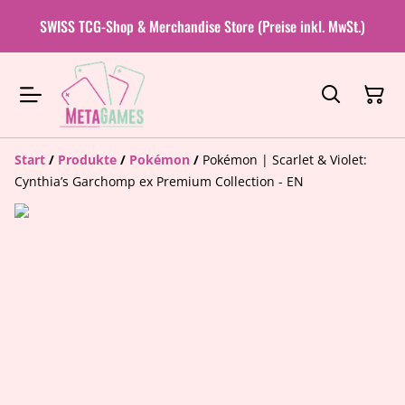
SWISS TCG-Shop & Merchandise Store (Preise inkl. MwSt.)
Start
/
Produkte
/
Pokémon
/
Pokémon | Scarlet & Violet:
Cynthia’s Garchomp ex Premium Collection - EN