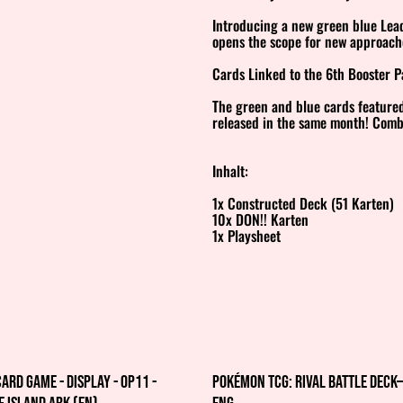
Introducing a new green blue Leade
opens the scope for new approach
Cards Linked to the 6th Booster 
The green and blue cards featured
released in the same month! Combi
Inhalt:
1x Constructed Deck (51 Karten)
10x DON!! Karten
1x Playsheet
Card Game - Display - OP11 -
Pokémon TCG: Rival Battle Dec