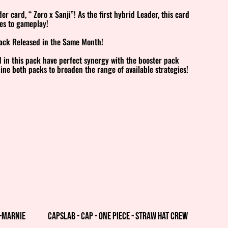
r card, “ Zoro x Sanji”! As the first hybrid Leader, this card
es to gameplay!
Pack Released in the Same Month!
 in this pack have perfect synergy with the booster pack
ne both packs to broaden the range of available strategies!
%
k—Marnie
Capslab - Cap - One Piece - Straw Hat Crew