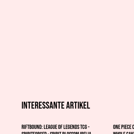
Interessante artikel
Riftbound: League of Legends TCG -
One Piece 