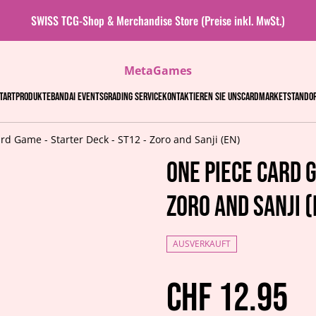
SWISS TCG-Shop & Merchandise Store (Preise inkl. MwSt.)
MetaGames
tart
Produkte
Bandai events
Grading Service
Kontaktieren Sie uns
Cardmarket
Stando
rd Game - Starter Deck - ST12 - Zoro and Sanji (EN)
One Piece Card G
Zoro and Sanji (
AUSVERKAUFT
CHF 12.95