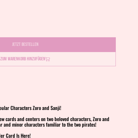
Jetzt bestellen
Zum Warenkorb hinzufügen
ular Characters Zoro and Sanji!
new cards and centers on two beloved characters, Zoro and
ar and minor characters familiar to the two pirates!
der Card Is Here!