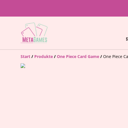
S
Start
/
Produkte
/
One Piece Card Game
/
One Piece Ca