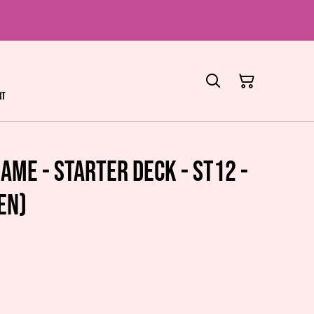
rt
ame - Starter Deck - ST12 -
EN)