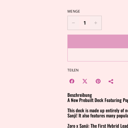
MENGE
TEILEN
Beschreibung
A New Prebuilt Deck Featuring Pop
This deck is made up entirely of 
Sanji! It also features many popul
Zoro x Sanji: The First Hybrid Lea