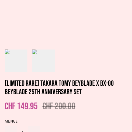
[LIMITED RARE] Takara Tomy Beyblade X BX-00
Beyblade 25th Anniversary Set
CHF 149.95
CHF 200.00
MENGE