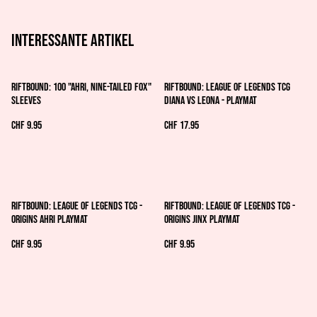
Interessante artikel
Riftbound: 100 "Ahri, Nine-Tailed Fox"
Riftbound: League of Legends TCG
Sleeves
Diana vs Leona - Playmat
CHF 9.95
CHF 17.95
Riftbound: League of Legends TCG -
Riftbound: League of Legends TCG -
Origins Ahri Playmat
Origins Jinx Playmat
CHF 9.95
CHF 9.95