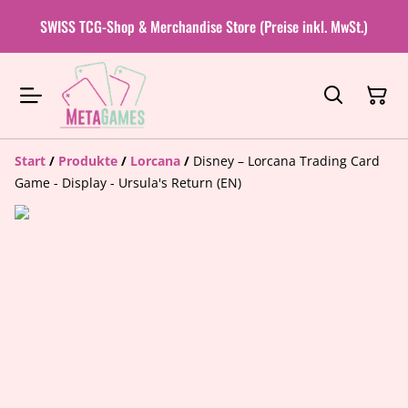
SWISS TCG-Shop & Merchandise Store (Preise inkl. MwSt.)
Start
/
Produkte
/
Lorcana
/
Disney – Lorcana Trading Card
Game - Display - Ursula's Return (EN)