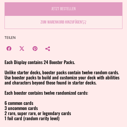
Jetzt bestellen
Zum Warenkorb hinzufügen
TEILEN
Each Display contains 24 Booster Packs.
Unlike starter decks, booster packs contain twelve random cards.
Use booster packs to build and customize your deck with abilities
and characters beyond those found in starter decks.
Each booster contains twelve randomized cards:
6 common cards
3 uncommon cards
2 rare, super rare, or legendary cards
1 foil card (random rarity level)