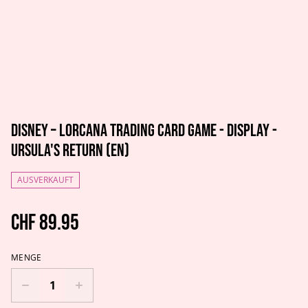
Disney – Lorcana Trading Card Game - Display -
Ursula's Return (EN)
AUSVERKAUFT
CHF 89.95
MENGE